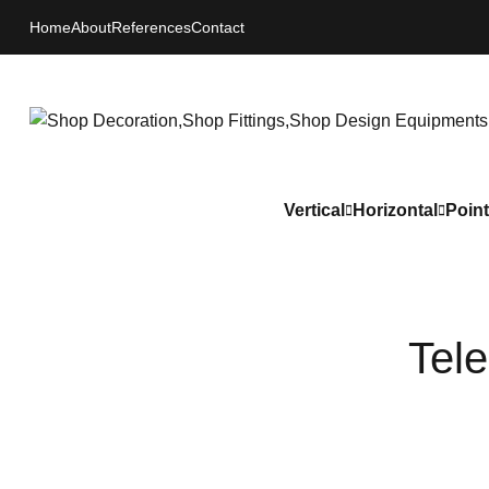
Home
About
References
Contact
Vertical
Horizontal
Point
Tel