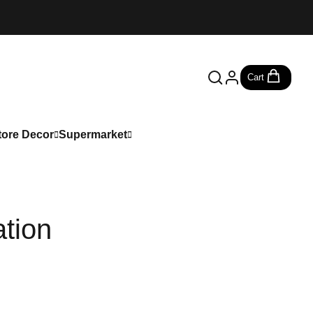
Cart
tore Decor
Supermarket
tion