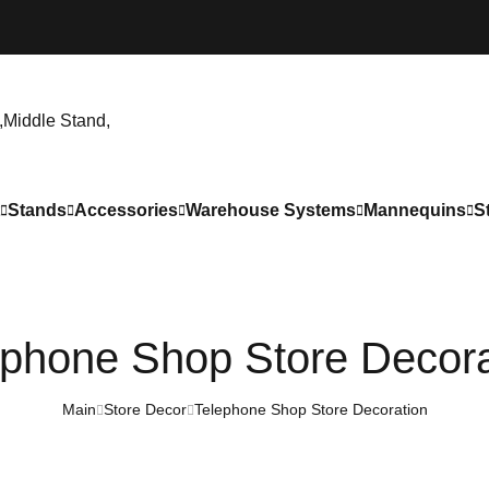
Stands
Accessories
Warehouse Systems
Mannequins
S
ephone Shop Store Decora
Main
Store Decor
Telephone Shop Store Decoration