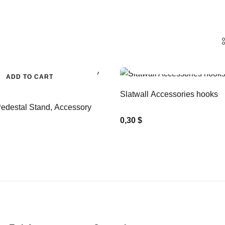
ADD TO CART
ADD TO CART
Slatwall Accessories hooks
edestal Stand, Accessory
0,30 $