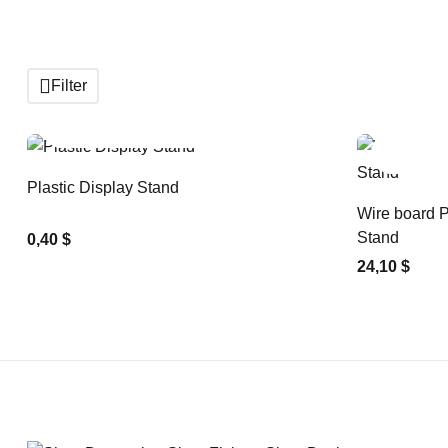
Filter
ADD TO CART
Plastic Display Stand
Wire board P
Stand
0,40 $
24,10 $